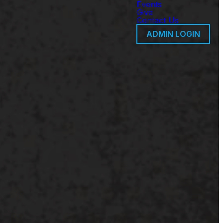
Events
Give
Contact Us
ADMIN LOGIN